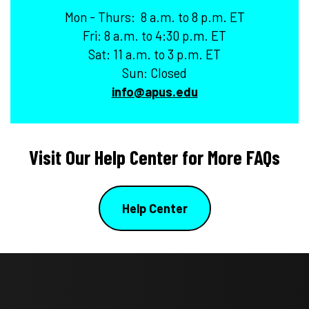
Mon - Thurs: 8 a.m. to 8 p.m. ET
Fri: 8 a.m. to 4:30 p.m. ET
Sat: 11 a.m. to 3 p.m. ET
Sun: Closed
info@apus.edu
Visit Our Help Center for More FAQs
Help Center