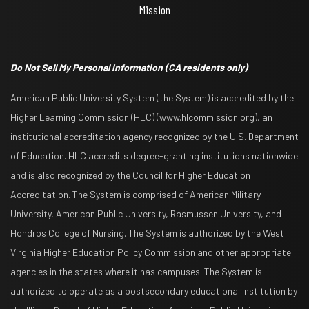
Mission
Do Not Sell My Personal Information
(CA residents only)
American Public University System (the System) is accredited by the
Higher Learning Commission (HLC) (www.hlcommission.org), an
institutional accreditation agency recognized by the U.S. Department
of Education. HLC accredits degree-granting institutions nationwide
and is also recognized by the Council for Higher Education
Accreditation. The System is comprised of American Military
University, American Public University, Rasmussen University, and
Hondros College of Nursing. The System is authorized by the West
Virginia Higher Education Policy Commission and other appropriate
agencies in the states where it has campuses. The System is
authorized to operate as a postsecondary educational institution by