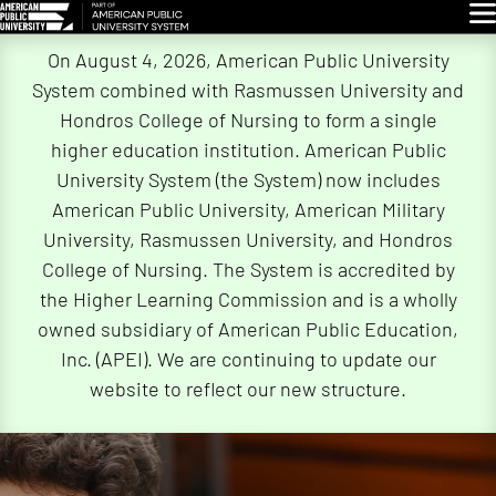
Glo
Skip
On August 4, 2026, American Public University
Navigation
System combined with Rasmussen University and
Hondros College of Nursing to form a single
higher education institution. American Public
University System (the System) now includes
American Public University, American Military
University, Rasmussen University, and Hondros
College of Nursing. The System is accredited by
the Higher Learning Commission and is a wholly
owned subsidiary of American Public Education,
Inc. (APEI). We are continuing to update our
website to reflect our new structure.