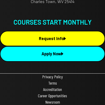
Charles Town, WV 25414
COURSES START MONTHLY
Request Info
Apply Now
Privacy Policy
Terms
Accreditation
Career Opportunities
Newsroom