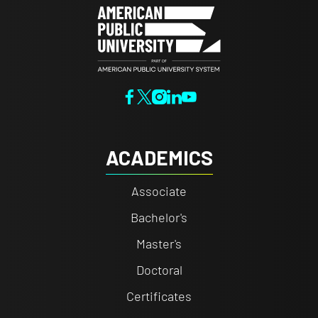
ACADEMICS
Associate
Bachelor's
Master's
Doctoral
Certificates