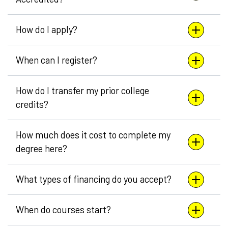
How do I apply?
When can I register?
How do I transfer my prior college
credits?
How much does it cost to complete my
degree here?
What types of financing do you accept?
When do courses start?