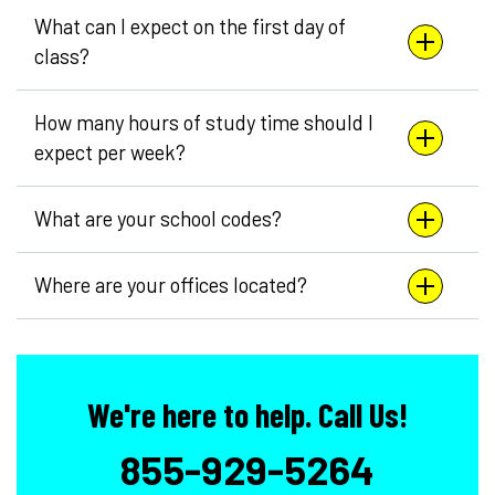
What can I expect on the first day of
class?
How many hours of study time should I
expect per week?
What are your school codes?
Where are your offices located?
We're here to help. Call Us!
855-929-5264