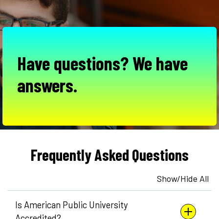
Have questions? We have
answers.
Frequently Asked Questions
Show/Hide All
Is American Public University
Accredited?