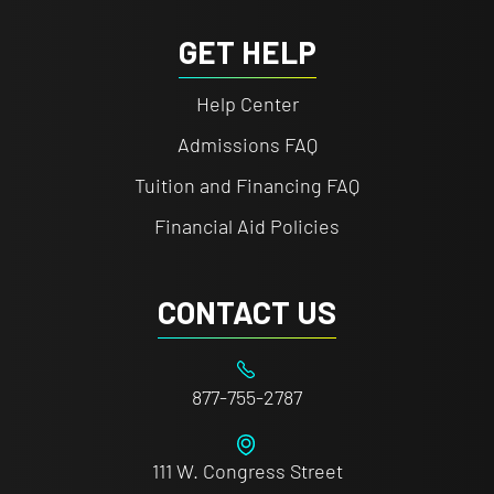
GET HELP
Help Center
Admissions FAQ
Tuition and Financing FAQ
Financial Aid Policies
CONTACT US
877-755-2787
111 W. Congress Street