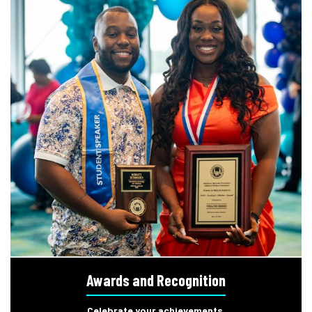
Awards and Recognition
Celebrate your achievements.