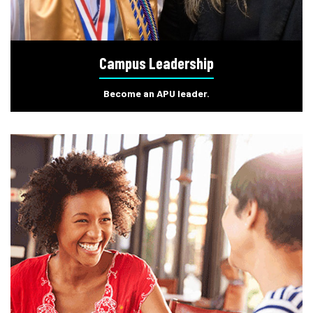
Campus Leadership
Become an APU leader.