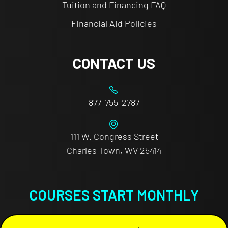
Tuition and Financing FAQ
Financial Aid Policies
CONTACT US
877-755-2787
111 W. Congress Street
Charles Town, WV 25414
COURSES START MONTHLY