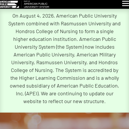
Glo
Skip
On August 4, 2026, American Public University
Navigation
System combined with Rasmussen University and
Hondros College of Nursing to form a single
higher education institution. American Public
University System (the System) now includes
American Public University, American Military
University, Rasmussen University, and Hondros
College of Nursing. The System is accredited by
the Higher Learning Commission and is a wholly
owned subsidiary of American Public Education,
Inc. (APEI). We are continuing to update our
website to reflect our new structure.