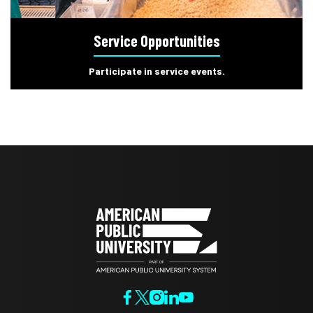
Service Opportunities
Participate in service events.