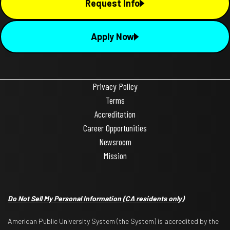
Request Info
Apply Now
Privacy Policy
Terms
Accreditation
Career Opportunities
Newsroom
Mission
Do Not Sell My Personal Information
(CA residents only)
American Public University System (the System) is accredited by the