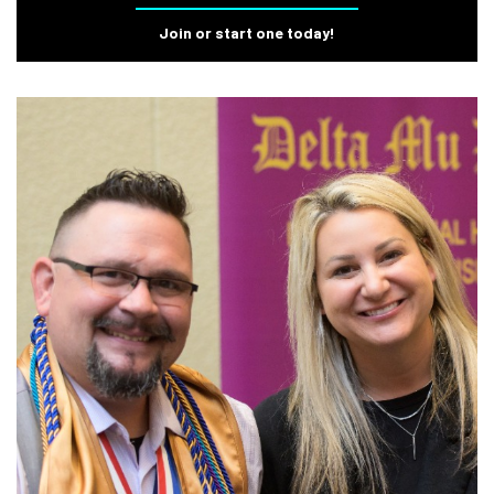
Join or start one today!