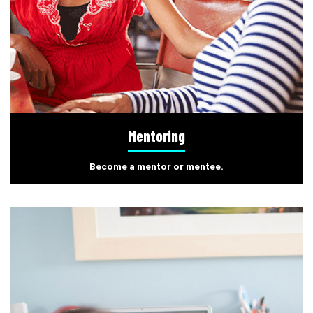
Mentoring
Become a mentor or mentee.