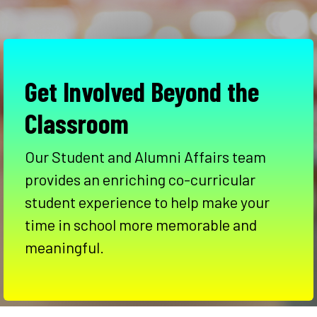
Get Involved Beyond the
Classroom
Our Student and Alumni Affairs team
provides an enriching co-curricular
student experience to help make your
time in school more memorable and
meaningful.