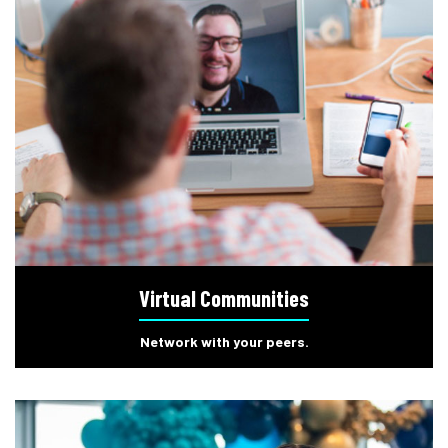
Virtual Communities
Network with your peers.