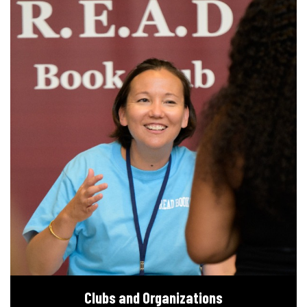
Clubs and Organizations