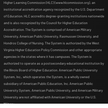
Higher Learning Commission (HLC) (www.hlcommission.org), an
institutional accreditation agency recognized by the U.S. Department
of Education. HLC accredits degree-granting institutions nationwide
and is also recognized by the Council for Higher Education
Accreditation. The System is comprised of American Military
University, American Public University, Rasmussen University, and
Hondros College of Nursing. The System is authorized by the West
Virginia Higher Education Policy Commission and other appropriate
agencies in the states where it has campuses. The System is
authorized to operate as a postsecondary educational institution by
the Illinois Board of Higher Education. American Public University
System, Inc., which operates the System, is a wholly owned
subsidiary of American Public Education, Inc. American Public
University System, American Public University, and American Military
University are not affiliated with American University or the U.S.
Military.