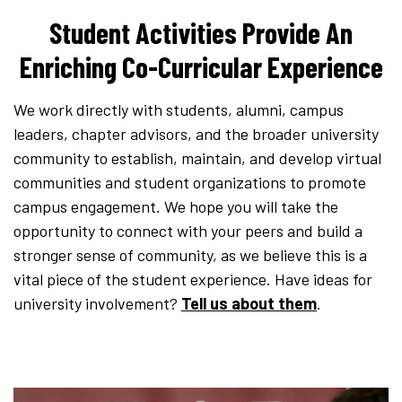
Student Activities Provide An
Enriching Co-Curricular Experience
We work directly with students, alumni, campus
leaders, chapter advisors, and the broader university
community to establish, maintain, and develop virtual
communities and student organizations to promote
campus engagement. We hope you will take the
opportunity to connect with your peers and build a
stronger sense of community, as we believe this is a
vital piece of the student experience. Have ideas for
university involvement?
Tell us about them
.