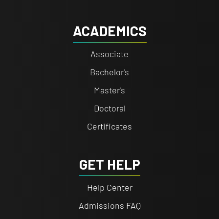
ACADEMICS
Associate
Bachelor's
Master's
Doctoral
Certificates
GET HELP
Help Center
Admissions FAQ