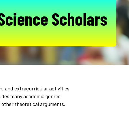
 Science Scholars
, and extracurricular activities
includes many academic genres
d other theoretical arguments.