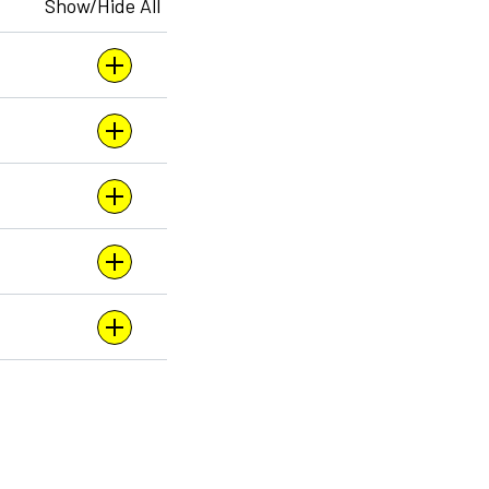
Show/Hide All