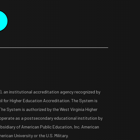
 an institutional accreditation agency recognized by
l for Higher Education Accreditation. The System is
The System is authorized by the West Virginia Higher
operate as a postsecondary educational institution by
ubsidiary of American Public Education, Inc. American
rican University or the U.S. Military.