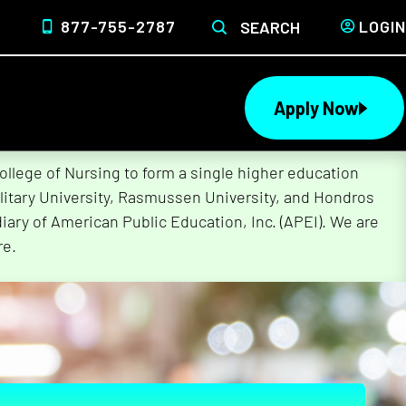
877-755-2787
LOGIN
SEARCH
Apply Now
lege of Nursing to form a single higher education
litary University, Rasmussen University, and Hondros
ary of American Public Education, Inc. (APEI). We are
re.