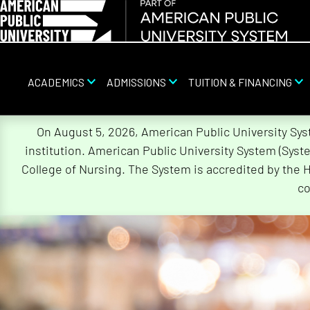
ACADEMICS
ADMISSIONS
TUITION & FINANCING
Skip
On August 5, 2026, American Public University Sy
Navigation
institution. American Public University System (Sys
College of Nursing. The System is accredited by the 
co