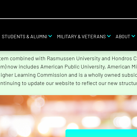
STUDENTS & ALUMNI
MILITARY & VETERANS
ABOUT
stem combined with Rasmussen University and Hondros Col
tem) now includes American Public University, American Mi
Higher Learning Commission and is a wholly owned subsidi
ntinuing to update our website to reflect our new structu