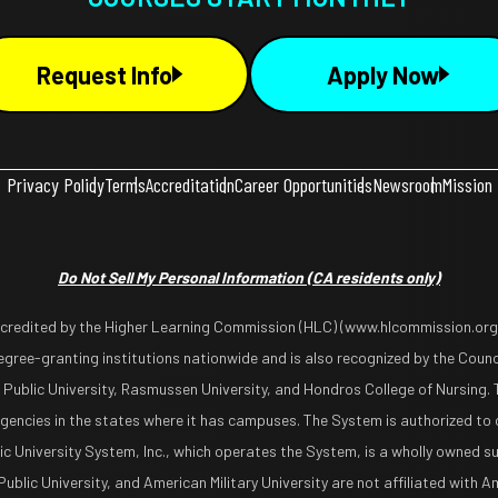
Request Info
Apply Now
Privacy Policy
Terms
Accreditation
Career Opportunities
Newsroom
Mission
Do Not Sell My Personal Information
(CA residents only)
ccredited by the Higher Learning Commission (HLC) (www.hlcommission.org),
gree-granting institutions nationwide and is also recognized by the Counci
 Public University, Rasmussen University, and Hondros College of Nursing. 
encies in the states where it has campuses. The System is authorized to 
lic University System, Inc., which operates the System, is a wholly owned s
blic University, and American Military University are not affiliated with Ame