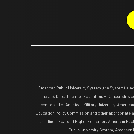
American Public University System (the System) is a
the U.S. Department of Education. HLC accredits de
comprised of American Military University, American
Education Policy Commission and other appropriate ag
the Illinois Board of Higher Education. American Pub
Public University System, American Pu