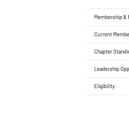
Membership & 
Current Membe
Chapter Standi
Leadership Opp
Eligibility