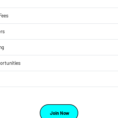
Fees
rs
ng
ortunities
Join Now