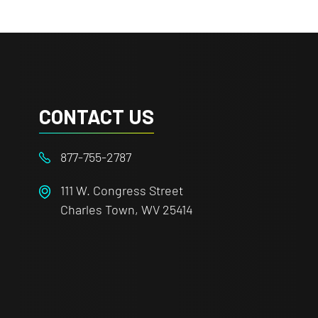
CONTACT US
877-755-2787
111 W. Congress Street
Charles Town, WV 25414