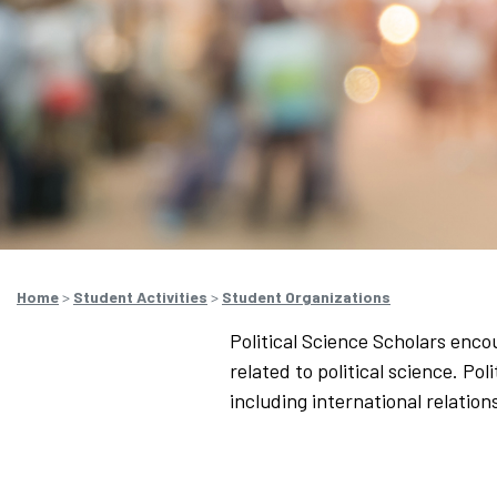
Home
>
Student Activities
>
Student Organizations
Political Science Scholars enco
related to political science. Po
including international relatio