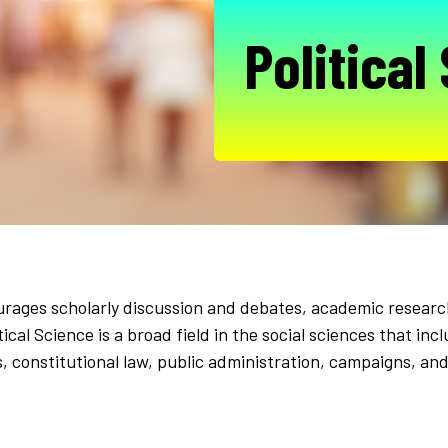
Political
urages scholarly discussion and debates, academic research
litical Science is a broad field in the social sciences that 
ns, constitutional law, public administration, campaigns, an