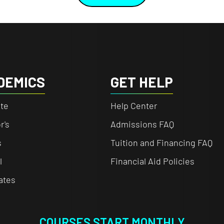
DEMICS
GET HELP
te
Help Center
r's
Admissions FAQ
s
Tuition and Financing FAQ
l
Financial Aid Policies
cates
COURSES START MONTHLY