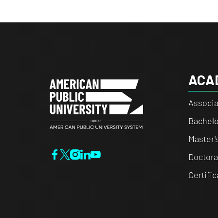
ACA
Associa
Bachelo
Master'
Doctora
Certifi